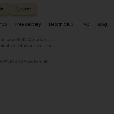
in
hop
Free delivery
Health Club
FAQ
Blog
tion code 11182205, address
inafter referred to as the
is
58 10 40 86
and email is