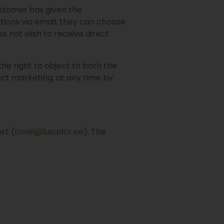
ustomer has given the
tions via email, they can choose
s not wish to receive direct
the right to object to both the
rect marketing, at any time by
rt (
tanel@luxador.ee
). The