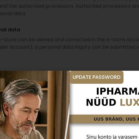
nd the authorized processors. Authorized processors are
sonal data.
nal data
 e-store can be viewed and corrected in the e-store ac
ser account), a personal data inquiry can be submitted 
ased on the customer’s consent, the customer has the righ
UPDATE PASSWORD
t is closed, personal data will be deleted unless such d
lving consumer disputes.
 (without a user account), the personalized purchase his
isputes, personal data is retained until the claim is fulfi