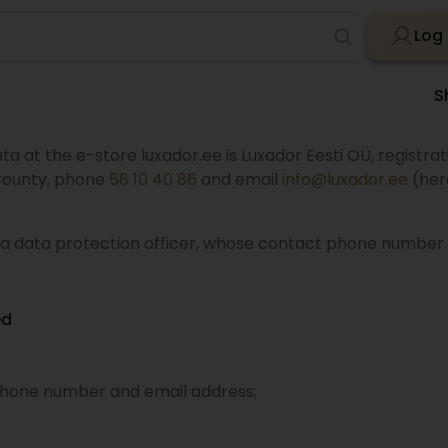
Log 
S
ta at the e-store luxador.ee is Luxador Eesti OÜ, registra
u County, phone
58 10 40 86
and email
info@luxador.ee
(here
 a data protection officer, whose contact phone number 
ed
phone number and email address;