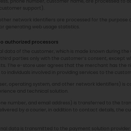
ress, phone number, customer name, are processed to add
(customer support).
other network identifiers are processed for the purpose o
or generating web usage statistics.
to authorized processors
 data of the customer, which is made known during the u
to third parties only with the customer’s consent, except w
cts. The e-store user agrees that the merchant has the ri
to individuals involved in providing services to the custom
er, operating system, and other network identifiers) is co
rience and technical solution.
one number, and email address) is transferred to the tra
livered by a courier, in addition to contact details, the c
l data is transmitted to the payment solution provider