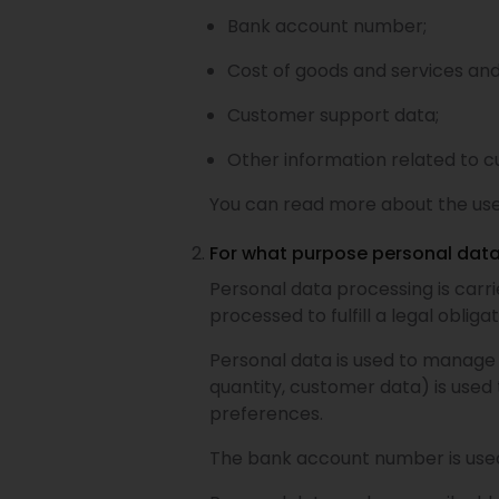
Bank account number;
Cost of goods and services an
Customer support data;
Other information related to c
You can read more about the use
For what purpose personal data
Personal data processing is carr
processed to fulfill a legal oblig
Personal data is used to manage 
quantity, customer data) is use
preferences.
The bank account number is use