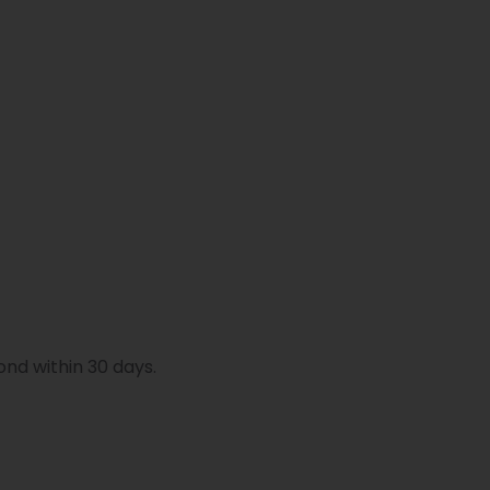
ond within 30 days.