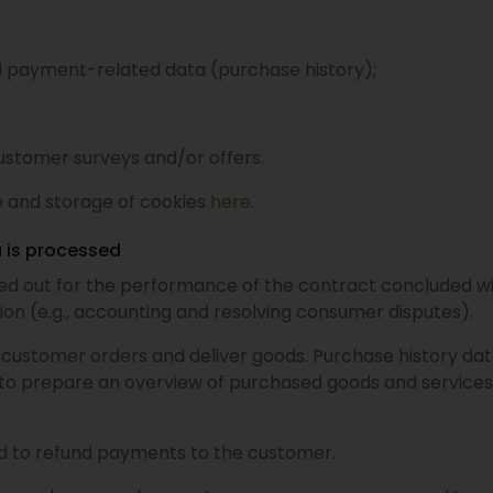
d payment-related data (purchase history);
ustomer surveys and/or offers.
 and storage of cookies
here
.
 is processed
ied out for the performance of the contract concluded wi
ation (e.g., accounting and resolving consumer disputes).
customer orders and deliver goods. Purchase history dat
d to prepare an overview of purchased goods and service
d to refund payments to the customer.