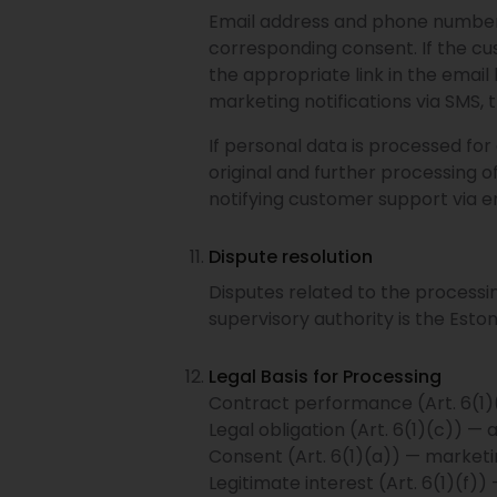
Email address and phone number a
corresponding consent. If the cu
the appropriate link in the emai
marketing notifications via SMS,
If personal data is processed for
original and further processing of
notifying customer support via e
Dispute resolution
Disputes related to the processi
supervisory authority is the Esto
Legal Basis for Processing
Contract performance (Art. 6(1)(b
Legal obligation (Art. 6(1)(c)) —
Consent (Art. 6(1)(a)) — marketin
Legitimate interest (Art. 6(1)(f))