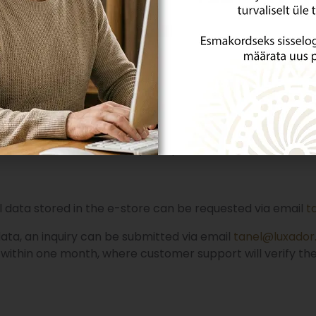
nting purposes is retained for seven years.
tore with the user account can be deleted from the e-s
ta, an inquiry can be submitted via email
tanel@luxador.
e month, and if necessary, the period of data deletion will
l data stored in the e-store can be requested via email
t
data, an inquiry can be submitted via email
tanel@luxador
 within one month, where customer support will verify the