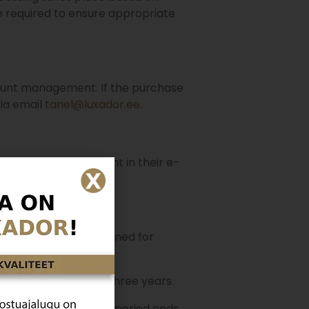
 required to ensure appropriate
count management. If the purchase
via email
tanel@luxador.ee
.
t to withdraw consent in their e-
ata needs to be retained for
tory is retained for three years.
lled or the expiration period ends