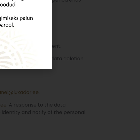
tore account management.
ee
. A response to the data deletion
 be clarified.
anel@luxador.ee
.
.ee
. A response to the data
 identity and notify of the personal