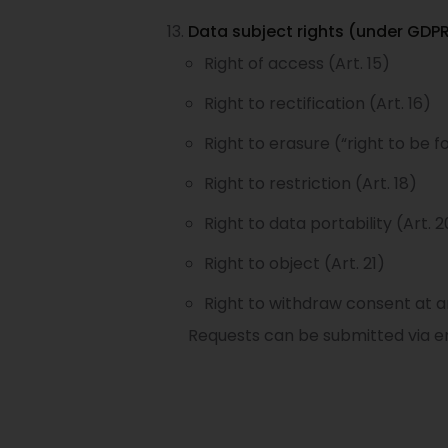
Data subject rights (under GDPR
Right of access (Art. 15)
Right to rectification (Art. 16)
Right to erasure (“right to be fo
Right to restriction (Art. 18)
Right to data portability (Art. 2
Right to object (Art. 21)
Right to withdraw consent at a
Requests can be submitted via em