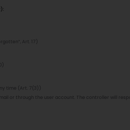
):
rgotten”, Art. 17)
0)
ny time (Art. 7(3))
ail or through the user account. The controller will resp