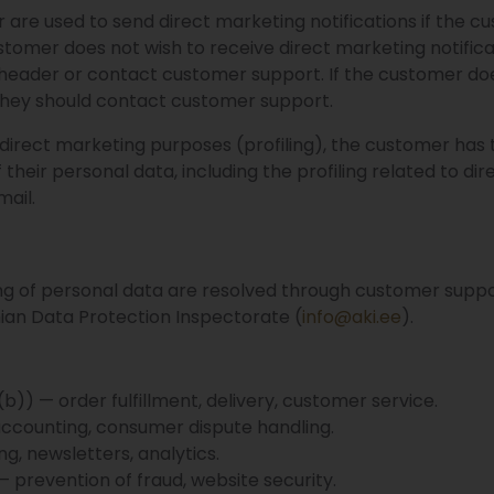
re used to send direct marketing notifications if the c
stomer does not wish to receive direct marketing notifica
l header or contact customer support. If the customer doe
 they should contact customer support.
 direct marketing purposes (profiling), the customer has 
 their personal data, including the profiling related to di
mail.
ng of personal data are resolved through customer suppo
nian Data Protection Inspectorate (
info@aki.ee
).
)) — order fulfillment, delivery, customer service.
 accounting, consumer dispute handling.
g, newsletters, analytics.
 — prevention of fraud, website security.