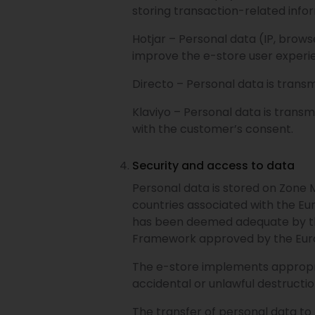
storing transaction-related info
Hotjar – Personal data (IP, browse
improve the e-store user experie
Directo – Personal data is trans
Klaviyo – Personal data is trans
with the customer’s consent.
Security and access to data
Personal data is stored on Zone 
countries associated with the E
has been deemed adequate by th
Framework approved by the Eur
The e-store implements appropria
accidental or unlawful destruction
The transfer of personal data to