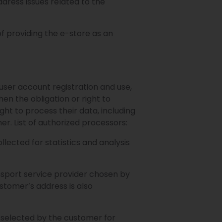
ress issues related to the
f providing the e-store as an
ser account registration and use,
hen the obligation or right to
ght to process their data, including
er. List of authorized processors:
llected for statistics and analysis
nsport service provider chosen by
ustomer’s address is also
 selected by the customer for