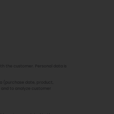
th the customer. Personal data is
a (purchase date, product,
s and to analyze customer