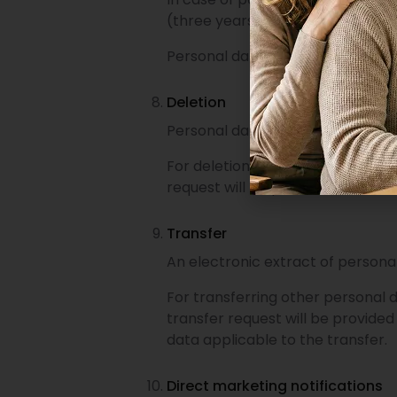
(three years).
Personal data required for accou
Deletion
Personal data stored in the e-s
For deletion of other personal da
request will be provided within on
Transfer
An electronic extract of persona
For transferring other personal 
transfer request will be provided
data applicable to the transfer.
Direct marketing notifications