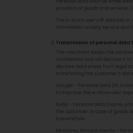
Personal data such as email add
provision of goods and services 
The e-store user’s IP address or 
information society service and f
Transmission of personal data 
The merchant keeps the personal
confidential and will disclose it 
disclose data arises from legal a
transferring the customer’s data 
Google – Personal data (IP, brows
to improve the e-store user expe
Itella – Personal data (name, ph
the customer. In case of goods de
transmitted.
Montonio, Woopayments – Persona