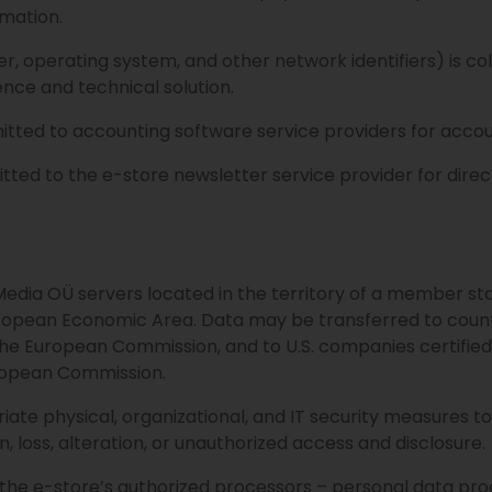
rmation.
r, operating system, and other network identifiers) is coll
nce and technical solution.
mitted to accounting software service providers for accou
mitted to the e-store newsletter service provider for dir
Media OÜ servers located in the territory of a member st
uropean Economic Area. Data may be transferred to count
e European Commission, and to U.S. companies certified
opean Commission.
te physical, organizational, and IT security measures t
, loss, alteration, or unauthorized access and disclosure.
 the e-store’s authorized processors – personal data pr