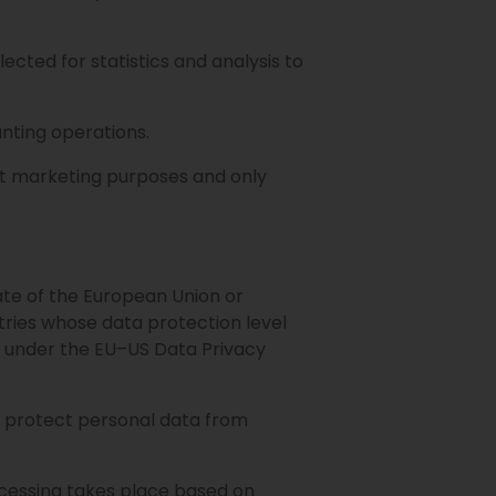
ected for statistics and analysis to
nting operations.
ect marketing purposes and only
ate of the European Union or
ries whose data protection level
 under the EU–US Data Privacy
o protect personal data from
ocessing takes place based on