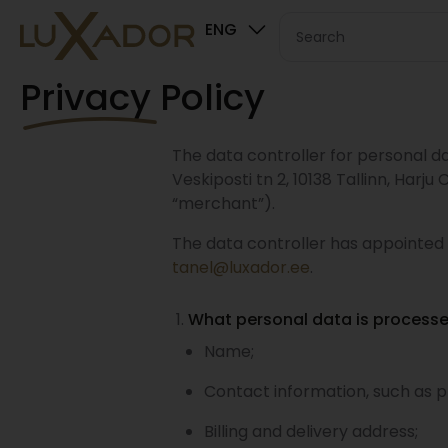
ENG
Privacy Policy
The data controller for personal da
Veskiposti tn 2, 10138 Tallinn, Harj
“merchant”).
The data controller has appointed
tanel@luxador.ee
.
What personal data is process
Name;
Contact information, such as 
Billing and delivery address;