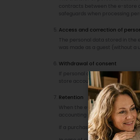
contracts between the e-store a
safeguards when processing per
Access and correction of perso
The personal data stored in the
was made as a guest (without a u
Withdrawal of consent
If personal data processing is b
store account management.
Retention
When the e-store customer accoun
accounting purposes or for reso
If a purchase was made as a guest
In case of payment and consumer d