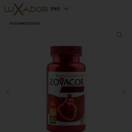
ENG
Home
Vitamins