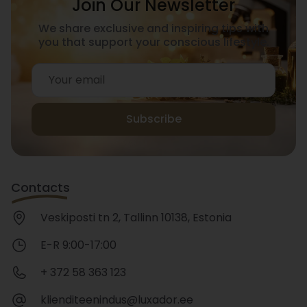
Join Our Newsletter
We share exclusive and inspiring tips with
you that support your conscious lifestyle.
Subscribe
Contacts
Veskiposti tn 2, Tallinn 10138, Estonia
E-R 9:00-17:00
+ 372 58 363 123
klienditeenindus@luxador.ee