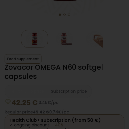
Food supplement
Zovacor OMEGA N60 softgel
capsules
Health Club price
Subscription price
42.25
€
0.45€/pc
Regular price
45.42
€
0.74€/pc
Health Club+ subscription (from 50 €)
✓ ongoing discount —
40%