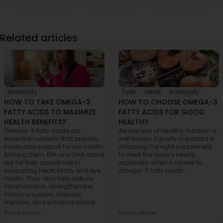
Related articles
Immunity
Eyes
,
Heart
,
Immunity
HOW TO TAKE OMEGA-3
HOW TO CHOOSE OMEGA-3
FATTY ACIDS TO MAXIMIZE
FATTY ACIDS FOR GOOD
HEALTH BENEFITS?
HEALTH?
Omega-3 fatty acids are
Awareness of healthy nutrition is
essential nutrients that provide
well known. Equally important is
invaluable support for our health.
choosing the right supplement
Among them, EPA and DHA stand
to meet the body's needs,
out for their crucial role in
especially when it comes to
supporting heart, brain, and eye
omega-3 fatty acids.
health. They also help reduce
inflammation, strengthen the
immune system, improve
memory, and enhance mood.
Read article
Read article