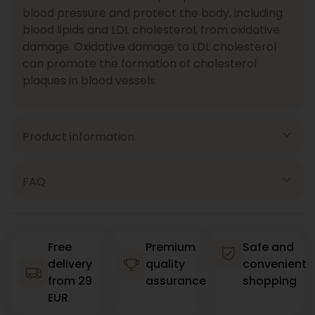
blood pressure and protect the body, including
blood lipids and LDL cholesterol, from oxidative
damage. Oxidative damage to LDL cholesterol
can promote the formation of cholesterol
plaques in blood vessels.
Product information
FAQ
Free
Premium
Safe and
delivery
quality
convenient
from 29
assurance
shopping
EUR