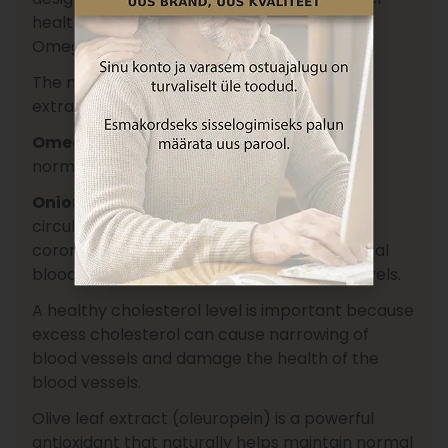
health, with extracts of Chinese red rice,
Omega-3, red onion, and olive leaf.
The main active compound in the red rice
extract is
monacolin K
.
Omega-3 fatty acid (EPA)
contributes to
normal heart function.
Onion (Allium Cepa)
supports blood
circulation in small blood vessels, including
coronary arteries, and helps maintain normal
blood lipid (cholesterol and triglyceride) levels.
A healthy cholesterol level is important because
excess cholesterol can cause narrowing of
blood vessels and damage the health of the
blood vessels.
Olive leaf extract (oleuropein) is a powerful
antioxidant that naturally helps maintain normal