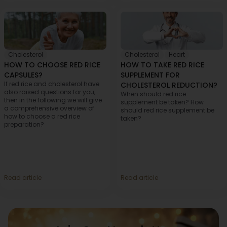
Cholesterol
Cholesterol
,
Heart
HOW TO CHOOSE RED RICE
HOW TO TAKE RED RICE
CAPSULES?
SUPPLEMENT FOR
If red rice and cholesterol have
CHOLESTEROL REDUCTION?
also raised questions for you,
When should red rice
then in the following we will give
supplement be taken? How
a comprehensive overview of
should red rice supplement be
how to choose a red rice
taken?
preparation?
Read article
Read article