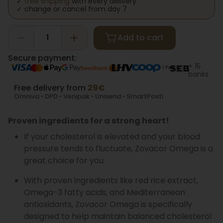
✓
free shipping
with every delivery
✓ change or cancel from day 7
Add to cart
Secure payment:
+ 15
banks
Free delivery from
29€
Omniva • DPD • Venipak • Unisend • SmartPosti
Proven ingredients for a strong heart!
If your cholesterol is elevated and your blood
pressure tends to fluctuate, Zovacor Omega is a
great choice for you.
With proven ingredients like red rice extract,
Omega-3 fatty acids, and Mediterranean
antioxidants, Zovacor Omega is specifically
designed to help maintain balanced cholesterol