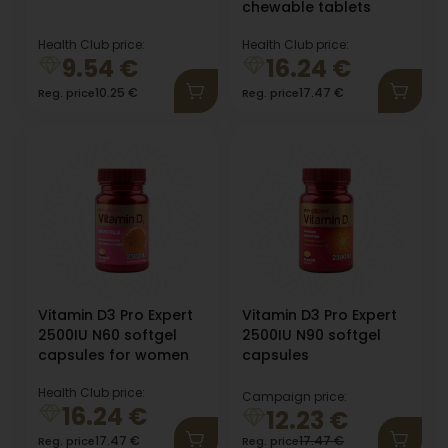
chewable tablets
Health Club price:
Health Club price:
9.54
€
16.24
€
10.25
€
17.47
€
Reg. price
Reg. price
Vitamin D3 Pro Expert
Vitamin D3 Pro Expert
2500IU N60 softgel
2500IU N90 softgel
capsules for women
capsules
Health Club price:
Campaign price:
16.24
€
12.23
€
17.47
€
17.47
€
Reg. price
Reg. price