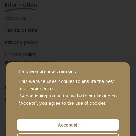
Information
About us
Terms of sale
Privacy policy
Cookie policy
Payment partners
This website uses cookies
+ 15
banks
This website uses cookies to ensure the best
Delivery partners
user experience.
By continuing to use the website or clicking on
“Accept”, you agree to the use of cookies.
Accept all