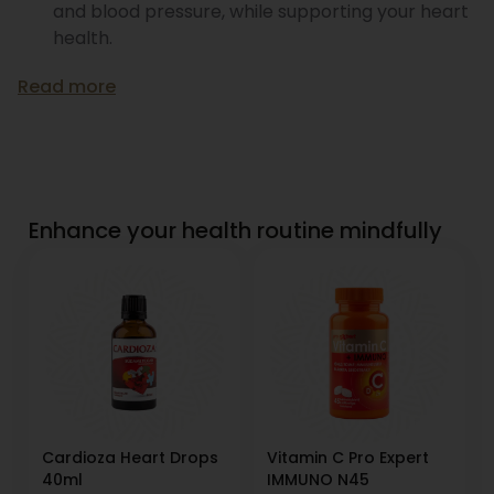
and blood pressure, while supporting your heart
health.
Read more
Enhance your health routine mindfully
Cardioza Heart Drops
Vitamin C Pro Expert
40ml
IMMUNO N45