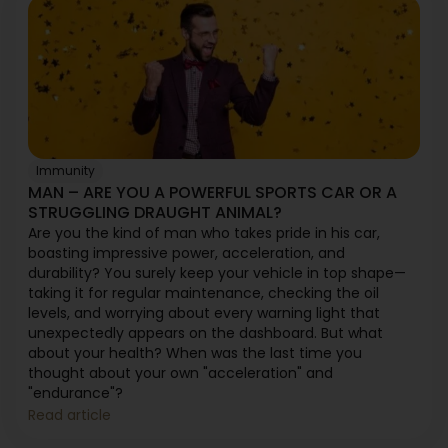
Immunity
MAN – ARE YOU A POWERFUL SPORTS CAR OR A
STRUGGLING DRAUGHT ANIMAL?
Are you the kind of man who takes pride in his car,
boasting impressive power, acceleration, and
durability? You surely keep your vehicle in top shape—
taking it for regular maintenance, checking the oil
levels, and worrying about every warning light that
unexpectedly appears on the dashboard. But what
about your health? When was the last time you
thought about your own "acceleration" and
"endurance"?
Read article