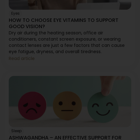
Eyes
HOW TO CHOOSE EYE VITAMINS TO SUPPORT
GOOD VISION?
Dry air during the heating season, office air
conditioners, constant screen exposure, or wearing
contact lenses are just a few factors that can cause
eye fatigue, dryness, and overall tiredness.
Read article
Sleep
ASHWAGANDHA – AN EFFECTIVE SUPPORT FOR