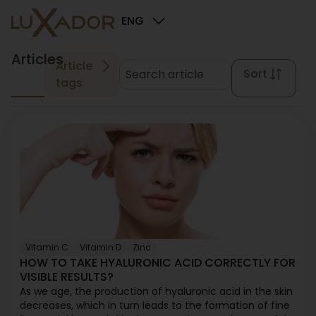
ENG
Articles
Article
Sort
tags
Vitamin C
Vitamin D
Zinc
HOW TO TAKE HYALURONIC ACID CORRECTLY FOR
VISIBLE RESULTS?
As we age, the production of hyaluronic acid in the skin
decreases, which in turn leads to the formation of fine