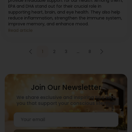
provide invaluable support for our health. Among them,
EPA and DHA stand out for their crucial role in
supporting heart, brain, and eye health. They also help
reduce inflammation, strengthen the immune system,
improve memory, and enhance mood.
Read article
1
2
3
…
8
Join Our Newsletter
We share exclusive and inspiring tips with
you that support your conscious lifestyle.