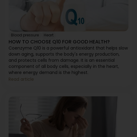
Blood pressure
Heart
HOW TO CHOOSE Q10 FOR GOOD HEALTH?
Coenzyme Q10 is a powerful antioxidant that helps slow
down aging, supports the body's energy production,
and protects cells from damage. It is an essential
component of all body cells, especially in the heart,
where energy demand is the highest.
Read article