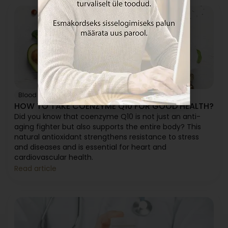
Blood pressure
Heart
Immunity
HOW TO TAKE COENZYME Q10 FOR GOOD HEALTH?
Did you know that coenzyme Q10 is not just an anti-
aging fighter but also supports the entire body? This
natural antioxidant strengthens resistance to stress
and diseases and is essential for heart and
cardiovascular health.
Read article