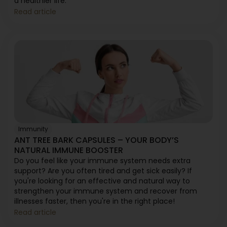
a healthier life.
Read article
Immunity
ANT TREE BARK CAPSULES – YOUR BODY’S
NATURAL IMMUNE BOOSTER
Do you feel like your immune system needs extra
support? Are you often tired and get sick easily? If
you're looking for an effective and natural way to
strengthen your immune system and recover from
illnesses faster, then you're in the right place!
Read article