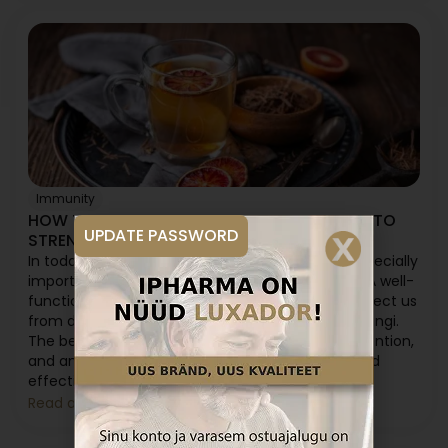
Immunity
HOW TO TAKE ANT TREE BARK PREPARATION TO
UPDATE PASSWORD
STRENGTHEN IMMUNITY?
In today's fast-paced and stressful world, it is especially
important to keep your immune system strong. A well-
functioning immune system can effectively protect us
from diseases caused by viruses, bacteria, and fungi.
The best way to maintain health is through prevention,
and ant tree bark preparation offers a natural and
effective solution for this.
Read article