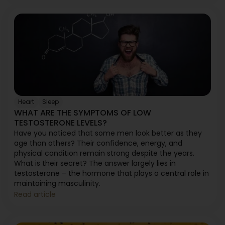
Heart
Sleep
WHAT ARE THE SYMPTOMS OF LOW
TESTOSTERONE LEVELS?
Have you noticed that some men look better as they
age than others? Their confidence, energy, and
physical condition remain strong despite the years.
What is their secret? The answer largely lies in
testosterone – the hormone that plays a central role in
maintaining masculinity.
Read article