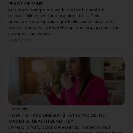
PEACE OF MIND
In today’s fast-paced world and with constant
responsibilities, we face ongoing stress. This
unwelcome companion gradually undermines both
mental and physical well-being, challenging even the
strongest individuals.
Read article
Immunity
HOW TO TAKE OMEGA-3 FATTY ACIDS TO
MAXIMIZE HEALTH BENEFITS?
Omega-3 fatty acids are essential nutrients that