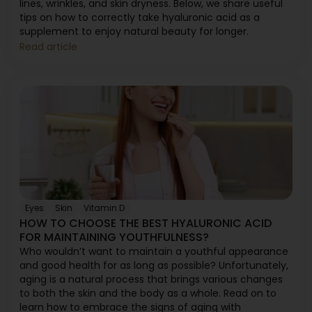
lines, wrinkles, and skin dryness. Below, we share useful
tips on how to correctly take hyaluronic acid as a
supplement to enjoy natural beauty for longer.
Read article
Eyes
Skin
Vitamin D
HOW TO CHOOSE THE BEST HYALURONIC ACID
FOR MAINTAINING YOUTHFULNESS?
Who wouldn’t want to maintain a youthful appearance
and good health for as long as possible? Unfortunately,
aging is a natural process that brings various changes
to both the skin and the body as a whole. Read on to
learn how to embrace the signs of aging with