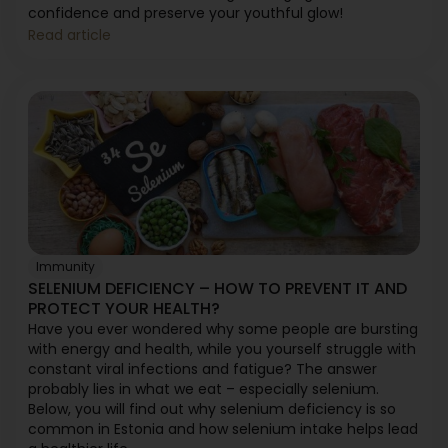
confidence and preserve your youthful glow!
Read article
Immunity
SELENIUM DEFICIENCY – HOW TO PREVENT IT AND
PROTECT YOUR HEALTH?
Have you ever wondered why some people are bursting
with energy and health, while you yourself struggle with
constant viral infections and fatigue? The answer
probably lies in what we eat – especially selenium.
Below, you will find out why selenium deficiency is so
common in Estonia and how selenium intake helps lead