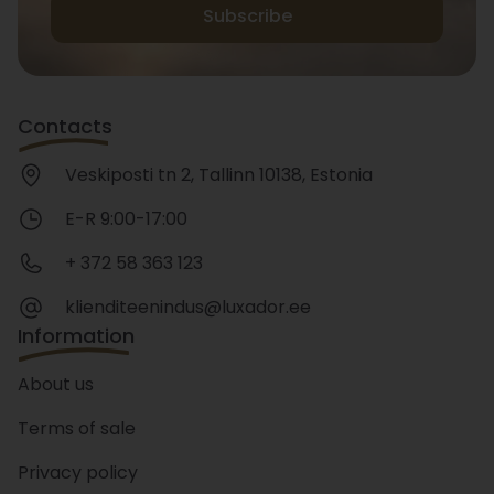
Subscribe
Contacts
Veskiposti tn 2, Tallinn 10138, Estonia
E-R 9:00-17:00
+ 372 58 363 123
klienditeenindus@luxador.ee
Information
About us
Terms of sale
Privacy policy