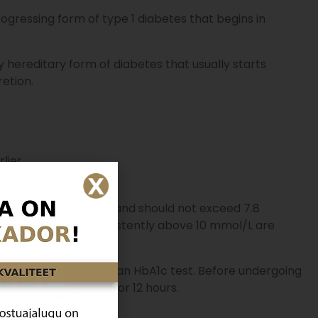
gressing form of type 1 diabetes that begins in
 hereditary form of diabetes that usually starts
retion.
lier.
 an empty stomach
and should not exceed 7.8
lood sugar levels persistently above 10 mmol/L are
ose tolerance test, or an HbA1c test. Before undergoing
m eating or drinking for 12 hours.