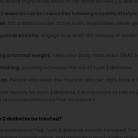
a, where triglyceride levels in the blood exceed 2.8, and 
 2 diabetes can be reduced by following a healthy lifestyle
et.
Eat a balanced diet rich in fruits, vegetables, whole gra
ysical activity.
Engage in at least 150 minutes of modera
ng a normal weight.
Keep your body mass index (BMI) be
smoking.
Smoking increases the risk of type 2 diabetes.
eep.
People who sleep five hours or less per night have a 1
 risk factors for type 2 diabetes, it is important to talk 
de recommendations on how to reduce it.
 2 diabetes be treated?
 to understand that type 2 diabetes cannot be cured. The
prevent complications, and maintain a good quality of life