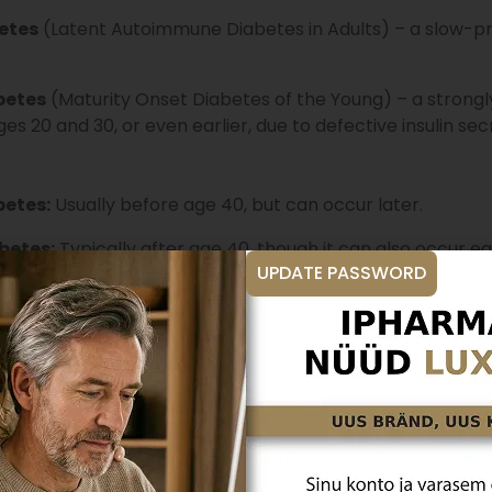
etes
(Latent Autoimmune Diabetes in Adults) – a slow-pro
betes
(Maturity Onset Diabetes of the Young) – a strongly
s 20 and 30, or even earlier, due to defective insulin sec
betes:
Usually before age 40, but can occur later.
betes:
Typically after age 40, though it can also occur ear
UPDATE PASSWORD
 blood sugar?
erson, normal blood sugar levels are
up to 6 mmol/L on
s after eating. In diabetes, these levels are elevated. B
 high.
gnosed through a fasting blood glucose test, an oral gluc
 sugar test or glucose tolerance test, you must refrain fro