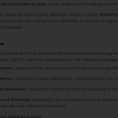
s World Diabetes Day
, a day dedicated to raising awaren
h diabetes have type 2 diabetes, which is often
linked t
yle choices can help prevent diabetes or slow its progress
ms appear.
es
in several forms, but they all involve impaired energy me
tion (WHO) classifies diabetes into the following categor
betes:
Caused by the destruction of insulin-producing be
betes:
Caused by insulin resistance, impaired insulin secre
al diabetes:
Caused by hormonal changes leading to incr
s of diabetes:
Resulting from conditions such as pancrea
olic disorder hemochromatosis.
s of diabetes include: