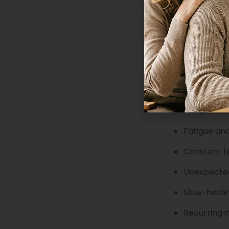
What are the s
Type 2 diabetes
The disease dev
Get your blood
diabetes includ
Persistent 
Frequent ur
Fatigue an
Constant 
Unexpected
Slow-heali
Recurring i