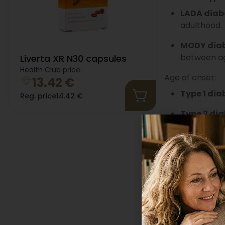
LADA diab
adulthood.
MODY dia
between age
Liverta XR N30 capsules
Health Club price:
Age of onset:
13.42
€
Type 1 dia
Reg. price
14.42
€
Type 2 dia
What is normal
For a healthy p
mmol/L two hour
considered very
Diabetes is dia
a fasting blood