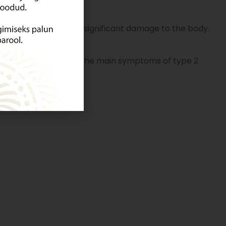
as often already caused significant damage to the body.
hysically inactive.
The main symptoms of type 2