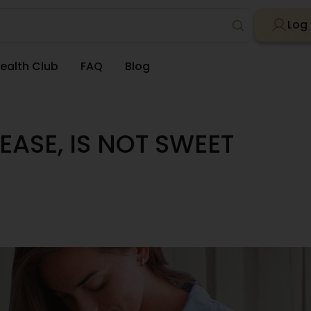
Log 
ealth Club
FAQ
Blog
EASE, IS NOT SWEET