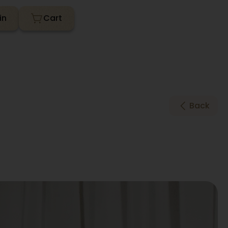
in
Back