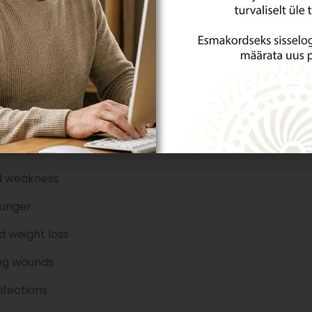
ymptoms of diabetes?
 is a silent disease, and by the time it is diagnosed, it h
elops slowly and can manifest in various ways.
 sugar checked if you are over 40, overweight, and p
e:
thirst and dry mouth
ination
d weakness
hunger
 weight loss
ng wounds
nfections