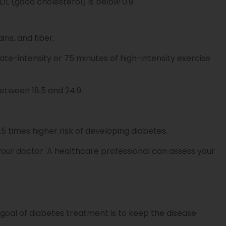
HDL (good cholesterol) is below 0.9
:
ins, and fiber.
te-intensity or 75 minutes of high-intensity exercise
tween 18.5 and 24.9.
.5 times higher risk of developing diabetes.
to your doctor. A healthcare professional can assess your
 goal of diabetes treatment is to keep the disease
.