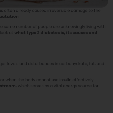
, has often already caused irreversible damage to the
mputation
.
 the same number of people are unknowingly living with
 look at
what type 2 diabetes is, its causes and
gar levels and disturbances in carbohydrate, fat, and
r when the body cannot use insulin effectively.
dstream,
which serves as a vital energy source for