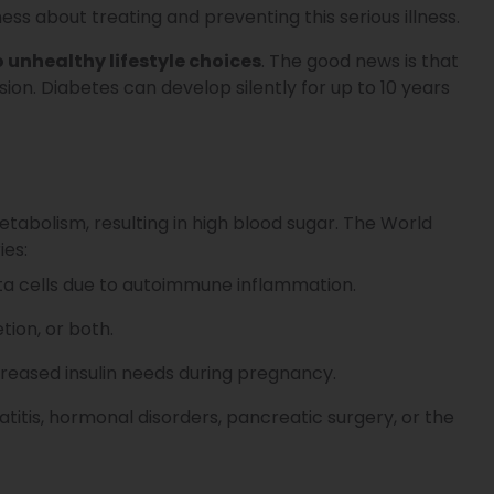
ess about treating and preventing this serious illness.
o unhealthy lifestyle choices
. The good news is that
ion. Diabetes can develop silently for up to 10 years
tabolism, resulting in high blood sugar. The World
ies:
ta cells due to autoimmune inflammation.
tion, or both.
eased insulin needs during pregnancy.
titis, hormonal disorders, pancreatic surgery, or the