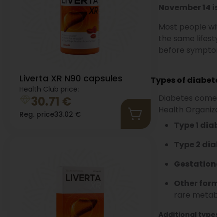
November 14 i
Most people wit
the same lifest
before sympto
Liverta XR N90 capsules
Types of diabet
Health Club price:
Diabetes comes 
30.71
€
Health Organiza
Reg. price
33.02
€
Type 1 dia
Type 2 dia
Gestation
Other form
rare metab
Additional type