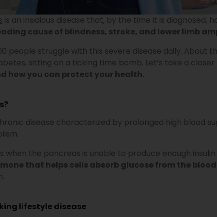
s
is an insidious disease that, by the time it is diagnosed
eading cause of blindness, stroke, and lower limb a
000 people struggle with this severe disease daily. About
betes, sitting on a ticking time bomb. Let’s take a closer
 how you can protect your health.
s?
chronic disease characterized by prolonged high blood su
lism.
 when the pancreas is unable to produce enough insulin o
ormone that helps cells absorb glucose from the bloo
n.
rking lifestyle disease