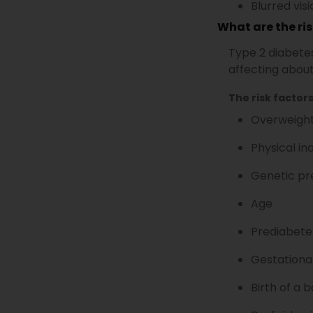
Blurred vis
What are the ris
Type 2 diabetes
affecting about
The risk factors
Overweight
Physical ina
Genetic pr
Age
Prediabete
Gestationa
Birth of a 