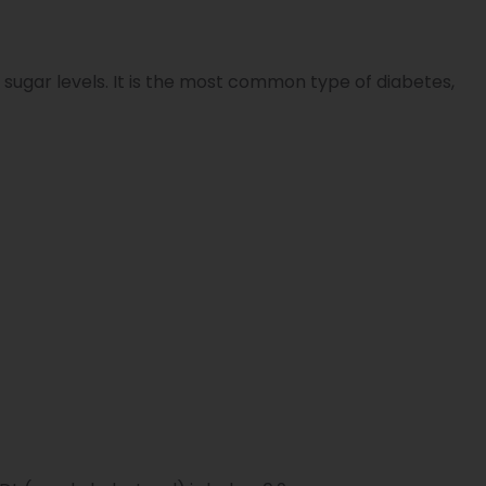
 sugar levels. It is the most common type of diabetes,