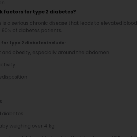
ion
k factors for type 2 diabetes?
 is a serious chronic disease that leads to elevated blood
 90% of diabetes patients.
 for type 2 diabetes include:
 and obesity, especially around the abdomen
ctivity
edisposition
s
l diabetes
baby weighing over 4 kg