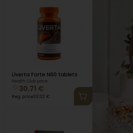
Liverta Forte N60 tablets
Health Club price:
30.71
€
Reg. price
33.02
€