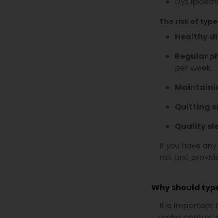
Dyslipidemi
The risk of type
Healthy di
Regular ph
per week.
Maintaini
Quitting 
Quality sl
If you have any
risk and provi
Why should type
It is important
under control, 