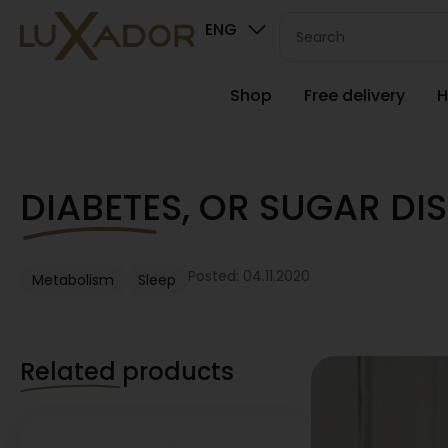
ENG
Shop
Free delivery
H
DIABETES, OR SUGAR DIS
Posted: 04.11.2020
Metabolism
Sleep
Related products