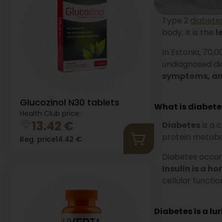
Type 2
diabete
body. It is the
l
In Estonia, 70,
undiagnosed dia
symptoms, and
Glucozinol N30 tablets
What is diabete
Health Club price:
13.42
€
Diabetes
is a 
protein metabo
Reg. price
14.42
€
Diabetes occurs
Insulin is a h
cellular functio
Diabetes is a lu