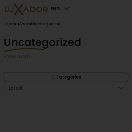
ENG
Home
Shop
Uncategorized
Uncategorized
Show more
Categories
Latest