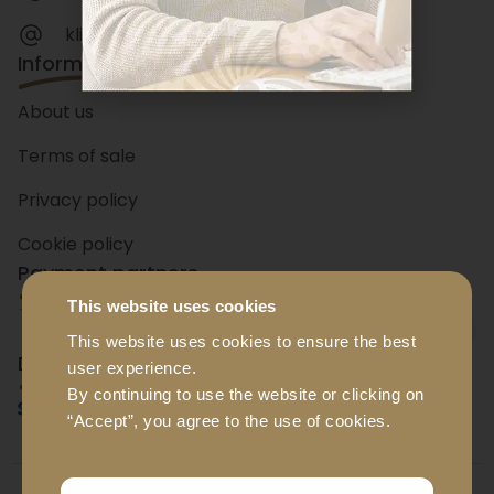
klienditeenindus@luxador.ee
Information
About us
Terms of sale
Privacy policy
Cookie policy
Payment partners
This website uses cookies
+ 15
banks
This website uses cookies to ensure the best
Delivery partners
user experience.
By continuing to use the website or clicking on
“Accept”, you agree to the use of cookies.