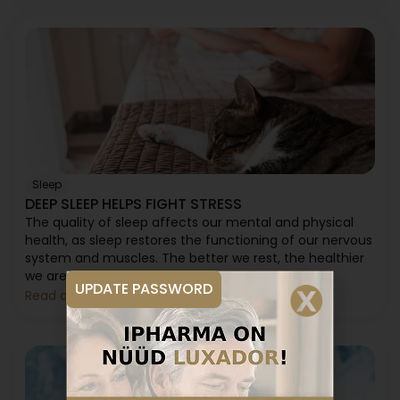
Sleep
DEEP SLEEP HELPS FIGHT STRESS
The quality of sleep affects our mental and physical
health, as sleep restores the functioning of our nervous
system and muscles. The better we rest, the healthier
we are in every sense.
UPDATE PASSWORD
Read article