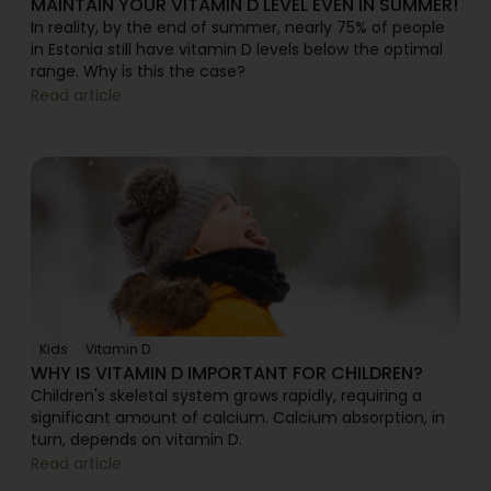
MAINTAIN YOUR VITAMIN D LEVEL EVEN IN SUMMER!
In reality, by the end of summer, nearly 75% of people
in Estonia still have vitamin D levels below the optimal
range. Why is this the case?
Read article
Kids
Vitamin D
WHY IS VITAMIN D IMPORTANT FOR CHILDREN?
Children's skeletal system grows rapidly, requiring a
significant amount of calcium. Calcium absorption, in
turn, depends on vitamin D.
Read article