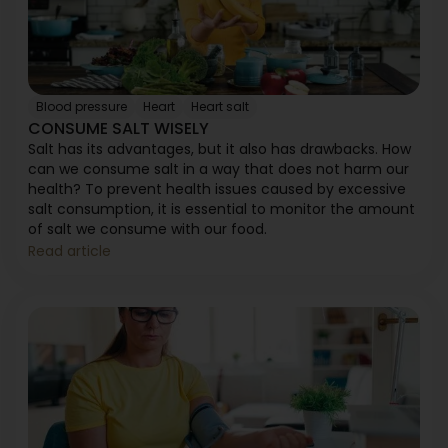
Blood pressure
Heart
Heart salt
CONSUME SALT WISELY
Salt has its advantages, but it also has drawbacks. How
can we consume salt in a way that does not harm our
health? To prevent health issues caused by excessive
salt consumption, it is essential to monitor the amount
of salt we consume with our food.
Read article