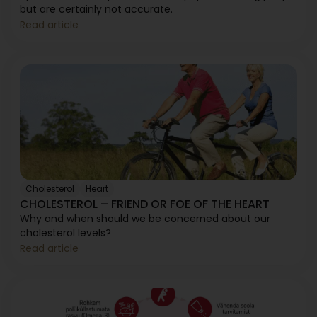
but are certainly not accurate.
Read article
Cholesterol
Heart
CHOLESTEROL – FRIEND OR FOE OF THE HEART
Why and when should we be concerned about our
cholesterol levels?
Read article