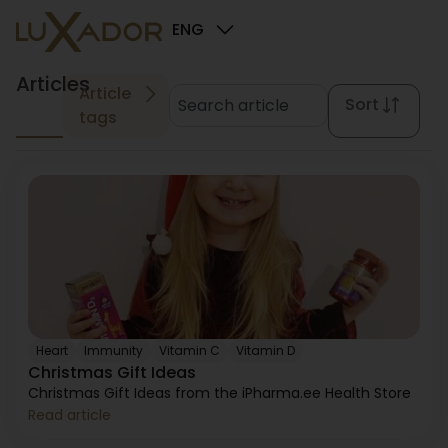
ENG
Articles
Article
Sort
tags
Heart
Immunity
Vitamin C
Vitamin D
Christmas Gift Ideas
Christmas Gift Ideas from the iPharma.ee Health Store
Read article