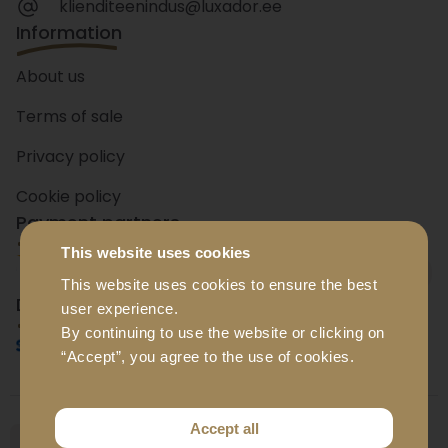
klienditeenindus@luxador.ee
Information
About us
Terms of sale
Privacy policy
Cookie policy
Payment partners
This website uses cookies
+ 15
banks
This website uses cookies to ensure the best
Delivery partners
user experience.
By continuing to use the website or clicking on
“Accept”, you agree to the use of cookies.
Accept all