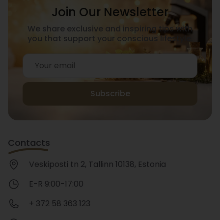
Join Our Newsletter
We share exclusive and inspiring tips with
you that support your conscious lifestyle.
Subscribe
Contacts
Veskiposti tn 2, Tallinn 10138, Estonia
E-R 9:00-17:00
+ 372 58 363 123