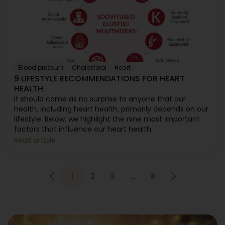
Blood pressure
Cholesterol
Heart
9 LIFESTYLE RECOMMENDATIONS FOR HEART
HEALTH
It should come as no surprise to anyone that our
health, including heart health, primarily depends on our
lifestyle. Below, we highlight the nine most important
factors that influence our heart health.
Read article
1
2
3
…
8