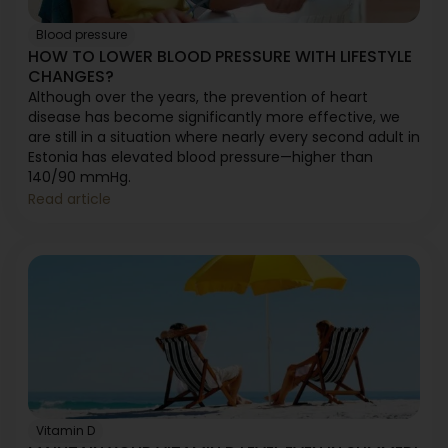
Blood pressure
HOW TO LOWER BLOOD PRESSURE WITH LIFESTYLE
CHANGES?
Although over the years, the prevention of heart
disease has become significantly more effective, we
are still in a situation where nearly every second adult in
Estonia has elevated blood pressure—higher than
140/90 mmHg.
Read article
Vitamin D