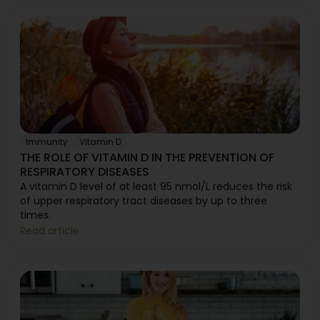
Immunity
Vitamin D
THE ROLE OF VITAMIN D IN THE PREVENTION OF
RESPIRATORY DISEASES
A vitamin D level of at least 95 nmol/L reduces the risk
of upper respiratory tract diseases by up to three
times.
Read article