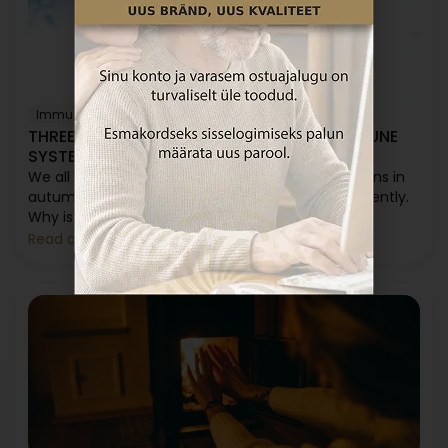
Immunity
Sleep
Vitamin C
Vitamin D
THREE WINTER SECRETS FOR A STRONG IMMUNE
SYSTEM
We all know that the illness season generally begins in
autumn. In summer, we get sick much less frequently.
Why is that?
Read article