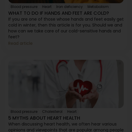
Blood pressure
Heart
Iron deficiency
Metabolism
WHAT TO DO IF HANDS AND FEET ARE COLD?
If you are one of those whose hands and feet easily get
cold in winter, then this article is for you. Should we and
how can we take care of our cold-sensitive hands and
feet?
Read article
Blood pressure
Cholesterol
Heart
5 MYTHS ABOUT HEART HEALTH
When discussing heart health, we often hear various
opinions and viewpoints that are popular among people