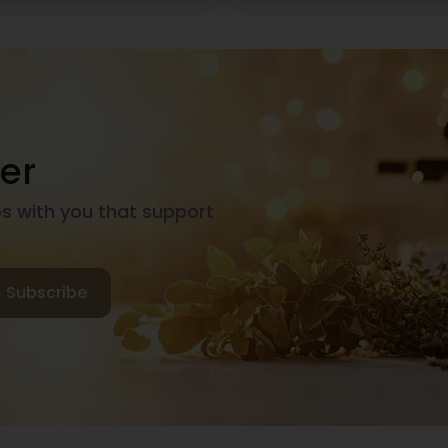
er
ps with you that support
Subscribe