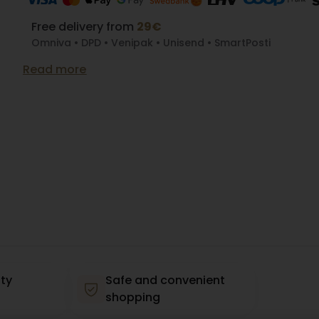
Free delivery from
29€
Omniva • DPD • Venipak • Unisend • SmartPosti
Read more
ty
Safe and convenient
shopping