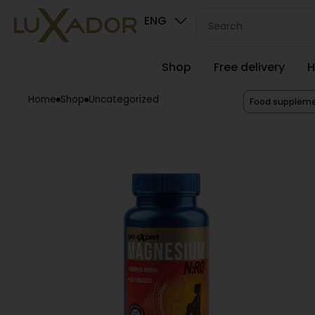
ENG
Shop
Free delivery
H
Home
Shop
Uncategorized
Food supplem