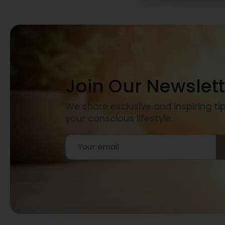
Join Our Newslett
We share exclusive and inspiring ti
your conscious lifestyle.