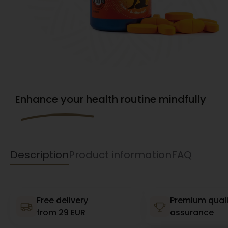
Enhance your health routine mindfully
Description
Product information
FAQ
Free delivery
Premium quali
from 29 EUR
assurance