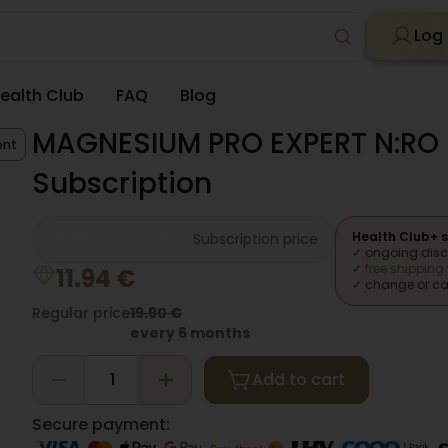
Log 
ealth Club
FAQ
Blog
MAGNESIUM PRO EXPERT N:RO 
ent
Subscription
Health Club+ s
Health Club price
Subscription price
✓ ongoing dis
✓
free shipping
11.94
€
✓ change or ca
Regular price
19.90
€
every 6 months
Add to cart
Secure payment: