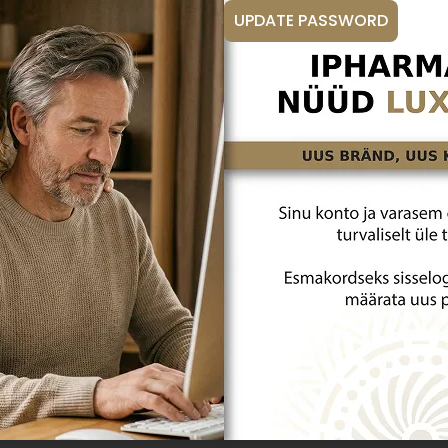
UPDATE PASSWORD
Vitamin D
Immunity
SE THE BEST HYALURONIC
SELENIUM DEFICIENCY – HOW 
NTAINING YOUTHFULNESS?
AND PROTECT YOUR HEALTH?
nt to maintain a youthful
Have you ever wondered why some
good health for as long as
bursting with energy and health, w
unately, aging is a natural process
struggle with constant viral infec
ous changes to both the skin and
fatigue? The answer probably lies 
ole. Read on to learn how to
especially selenium. Below, you wil
ns of aging with confidence and
selenium deficiency is so common
uthful glow!
how selenium intake helps lead a he
Read article