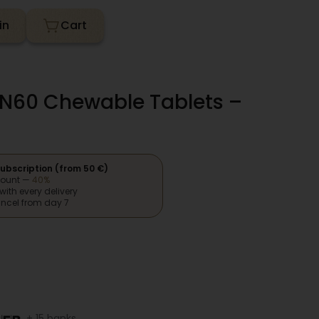
in
N60 Chewable Tablets –
ubscription (from 50 €)
count —
40%
with every delivery
ncel from day 7
+ 15 banks