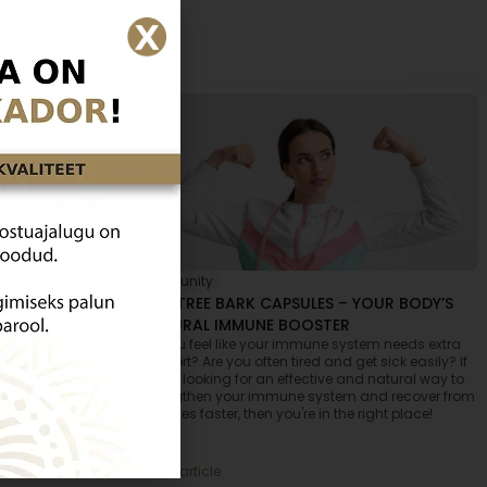
Immunity
TO PREVENT IT
ANT TREE BARK CAPSULES – YOUR BODY’S
NATURAL IMMUNE BOOSTER
 people are
Do you feel like your immune system needs extra
hile you yourself
support? Are you often tired and get sick easily? If
tions and
you're looking for an effective and natural way to
in what we eat –
strengthen your immune system and recover from
l find out why
illnesses faster, then you're in the right place!
 in Estonia and
althier life.
Read article