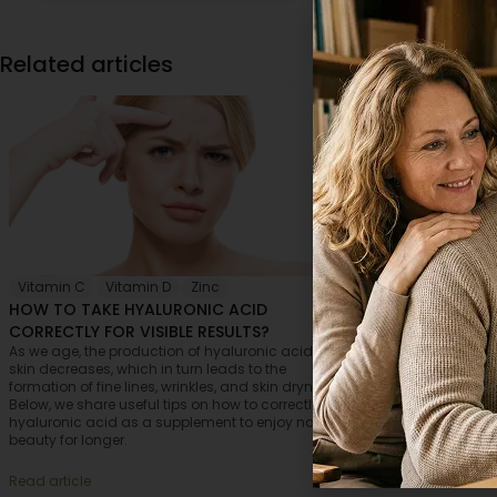
Related articles
Vitamin C
,
Vitamin D
,
Zinc
Eyes
,
Skin
,
HOW TO TAKE HYALURONIC ACID
HOW TO CHOO
CORRECTLY FOR VISIBLE RESULTS?
ACID FOR MAI
As we age, the production of hyaluronic acid in the
Who wouldn’t wa
skin decreases, which in turn leads to the
appearance and 
formation of fine lines, wrinkles, and skin dryness.
possible? Unfort
Below, we share useful tips on how to correctly take
that brings vari
hyaluronic acid as a supplement to enjoy natural
the body as a wh
beauty for longer.
embrace the sig
preserve your yo
Read article
Read article